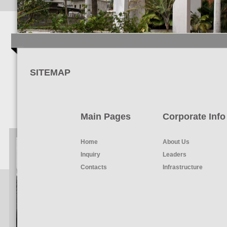
SITEMAP
Main Pages
Corporate Info
Home
About Us
Inquiry
Leaders
Contacts
Infrastructure