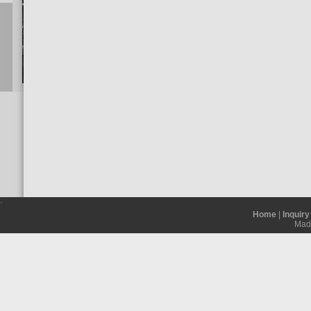
Home
|
Inquiry
Madh